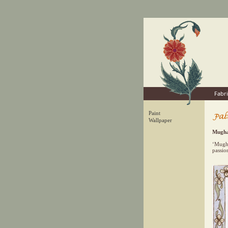
Fabri
Paint
Wallpaper
Mugha
‘Mugha
passio