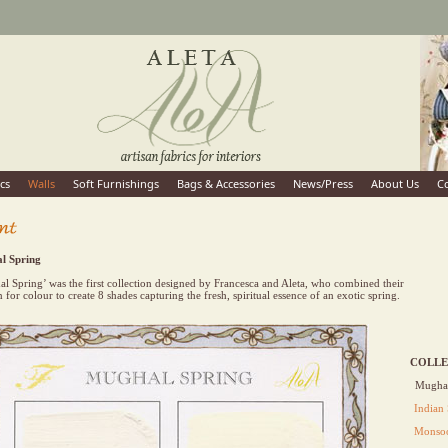
cs
Walls
Soft Furnishings
Bags & Accessories
News/Press
About Us
C
l Spring
l Spring’ was the first collection designed by Francesca and Aleta, who combined their
n for colour to create 8 shades capturing the fresh, spiritual essence of an exotic spring.
COLLE
Mughal
Indian
Monsoo