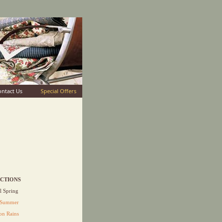
ontact Us
Special Offers
CTIONS
 Spring
 Summer
n Rains