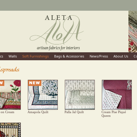
cs
Walls
Soft Furnishings
Bags & Accessories
News/Press
About Us
C
 on Cream
Amapola Quilt
Palla Jal Quilt
Cream Pise Piqué
Queen