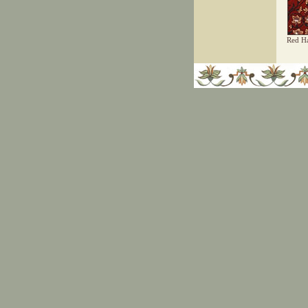
Red Ha