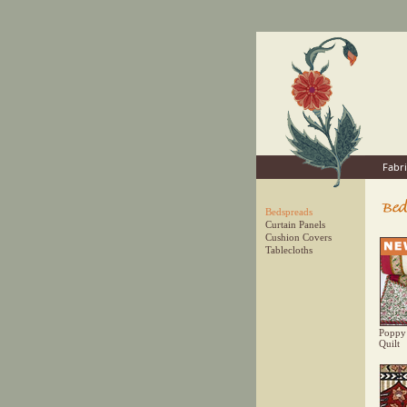
Fabri
Bedspreads
Curtain Panels
Cushion Covers
Tablecloths
Poppy
Quilt