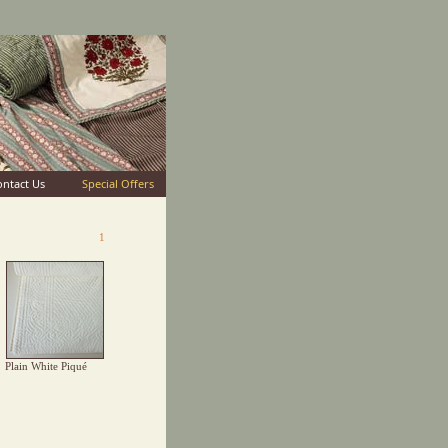
ontact Us
Special Offers
1
Plain White Piqué